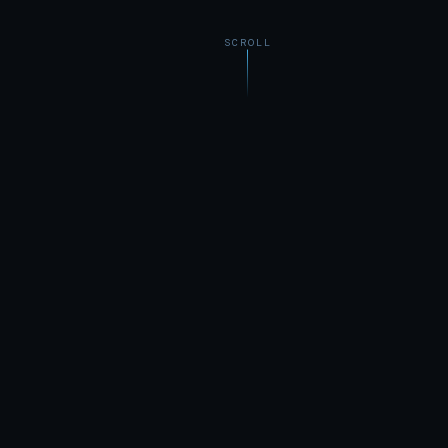
SCROLL
Zero
100%
COOKIE-CUTTER TEMPLATES
CUSTOM, EVERY TIME
Local
Always
BORN ON THE NORTH SHORE
OBSESSED WITH CRAFT
WHAT WE DO