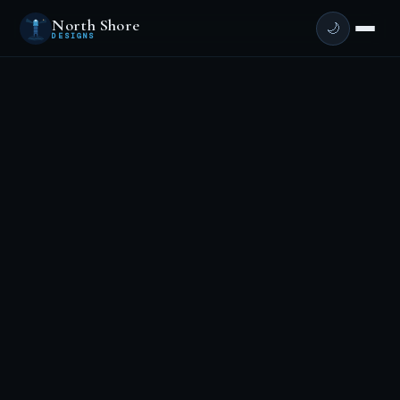
North Shore
🌙
DESIGNS