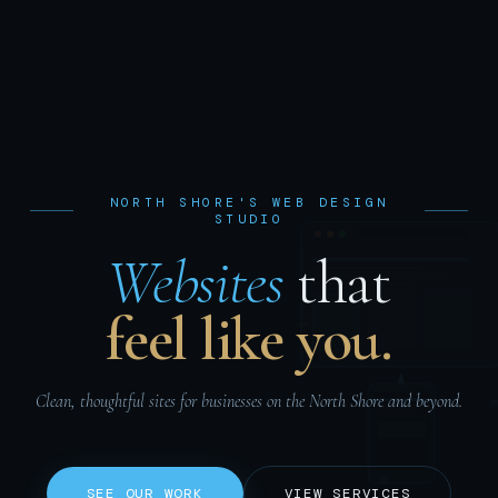
NORTH SHORE'S WEB DESIGN
STUDIO
Websites
that
feel like you.
Clean, thoughtful sites for businesses on the North Shore and beyond.
SEE OUR WORK
VIEW SERVICES